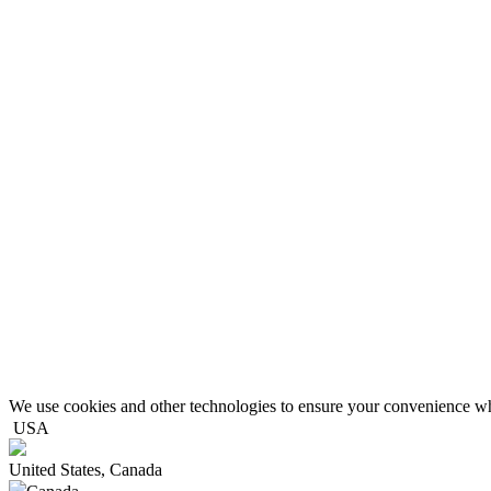
We use cookies and other technologies to ensure your convenience wh
USA
United States, Canada