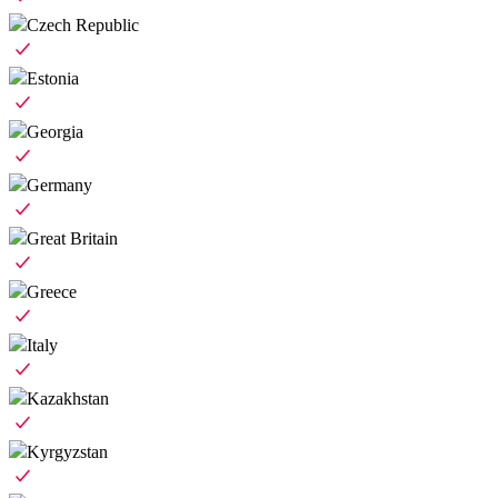
Czech Republic
Estonia
Georgia
Germany
Great Britain
Greece
Italy
Kazakhstan
Kyrgyzstan