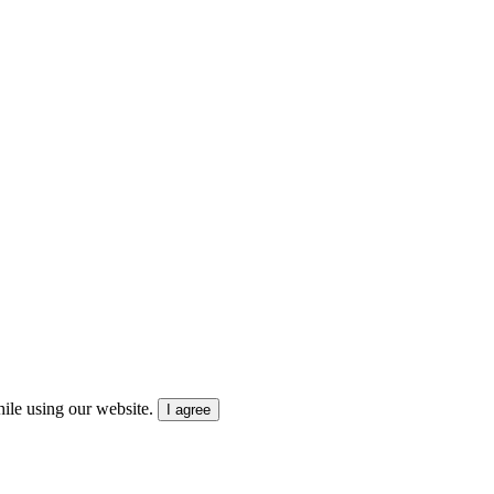
ile using our website.
I agree