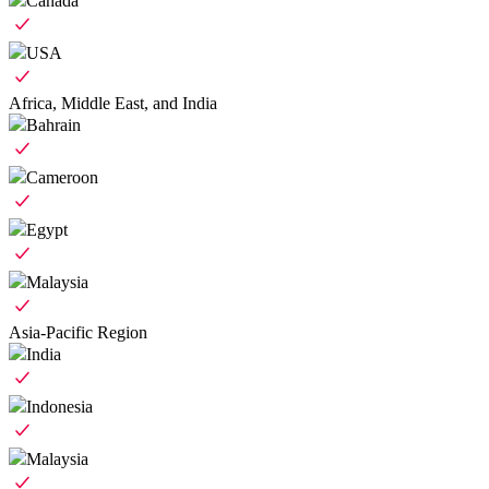
Canada
USA
Africa, Middle East, and India
Bahrain
Cameroon
Egypt
Malaysia
Asia-Pacific Region
India
Indonesia
Malaysia