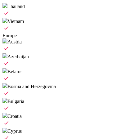
Thailand
Vietnam
Europe
Austria
Azerbaijan
Belarus
Bosnia and Herzegovina
Bulgaria
Croatia
Cyprus