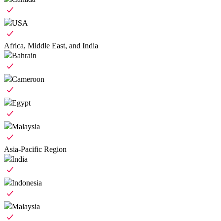
USA
Africa, Middle East, and India
Bahrain
Cameroon
Egypt
Malaysia
Asia-Pacific Region
India
Indonesia
Malaysia