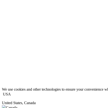
We use cookies and other technologies to ensure your convenience wh
USA
United States, Canada
Canada