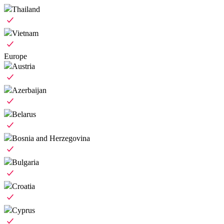
Thailand
Vietnam
Europe
Austria
Azerbaijan
Belarus
Bosnia and Herzegovina
Bulgaria
Croatia
Cyprus