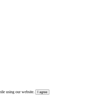
ile using our website.
I agree