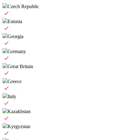
Czech Republic
Estonia
Georgia
Germany
Great Britain
Greece
Italy
Kazakhstan
Kyrgyzstan