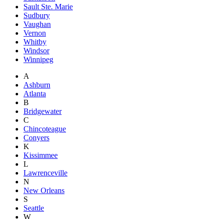
Sault Ste. Marie
Sudbury
Vaughan
Vernon
Whitby
Windsor
Winnipeg
A
Ashburn
Atlanta
B
Bridgewater
C
Chincoteague
Conyers
K
Kissimmee
L
Lawrenceville
N
New Orleans
S
Seattle
W