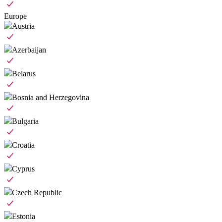
Europe
Austria
Azerbaijan
Belarus
Bosnia and Herzegovina
Bulgaria
Croatia
Cyprus
Czech Republic
Estonia