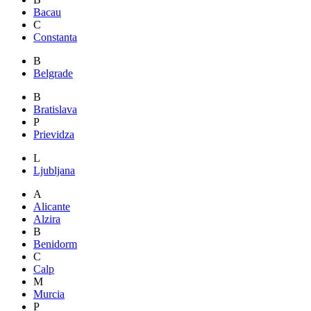
Bacau
C
Constanta
B
Belgrade
B
Bratislava
P
Prievidza
L
Ljubljana
A
Alicante
Alzira
B
Benidorm
C
Calp
M
Murcia
P