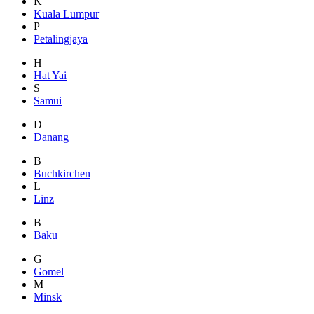
K
Kuala Lumpur
P
Petalingjaya
H
Hat Yai
S
Samui
D
Danang
B
Buchkirchen
L
Linz
B
Baku
G
Gomel
M
Minsk