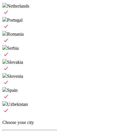
Netherlands
Portugal
Romania
Serbia
Slovakia
Slovenia
Spain
Uzbekistan
Choose your city