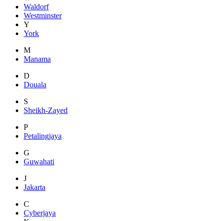
Waldorf
Westminster
Y
York
M
Manama
D
Douala
S
Sheikh-Zayed
P
Petalingjaya
G
Guwahati
J
Jakarta
C
Cyberjaya