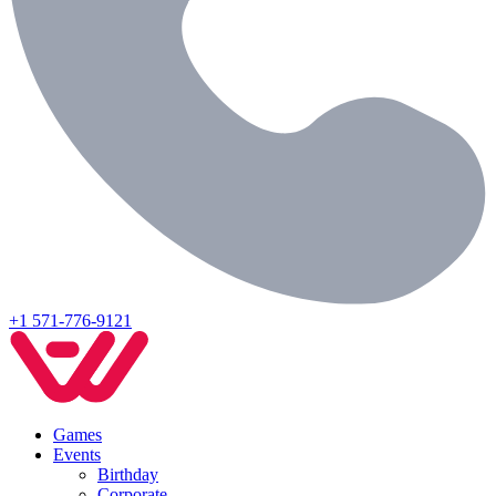
+1 571-776-9121
Games
Events
Birthday
Corporate