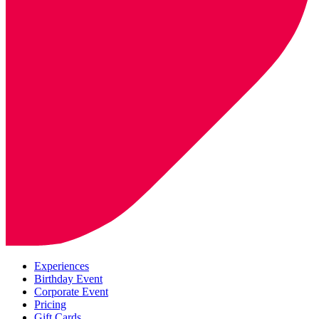
Experiences
Birthday Event
Corporate Event
Pricing
Gift Cards