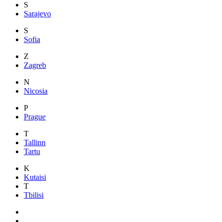
S
Sarajevo
S
Sofia
Z
Zagreb
N
Nicosia
P
Prague
T
Tallinn
Tartu
K
Kutaisi
T
Tbilisi