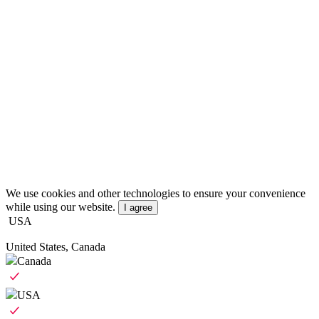
We use cookies and other technologies to ensure your convenience
while using our website.
I agree
USA
United States, Canada
Canada
USA