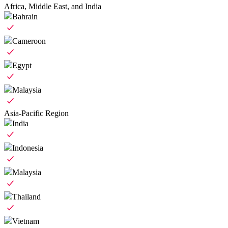
Africa, Middle East, and India
Bahrain
Cameroon
Egypt
Malaysia
Asia-Pacific Region
India
Indonesia
Malaysia
Thailand
Vietnam