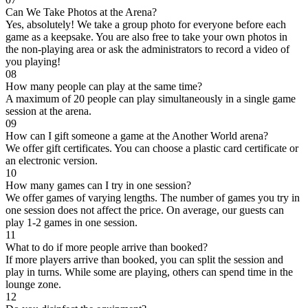
Can We Take Photos at the Arena?
Yes, absolutely! We take a group photo for everyone before each
game as a keepsake. You are also free to take your own photos in
the non-playing area or ask the administrators to record a video of
you playing!
08
How many people can play at the same time?
A maximum of 20 people can play simultaneously in a single game
session at the arena.
09
How can I gift someone a game at the Another World arena?
We offer gift certificates. You can choose a plastic card certificate or
an electronic version.
10
How many games can I try in one session?
We offer games of varying lengths. The number of games you try in
one session does not affect the price. On average, our guests can
play 1-2 games in one session.
11
What to do if more people arrive than booked?
If more players arrive than booked, you can split the session and
play in turns. While some are playing, others can spend time in the
lounge zone.
12