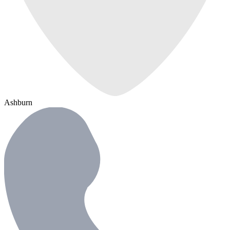
Ashburn