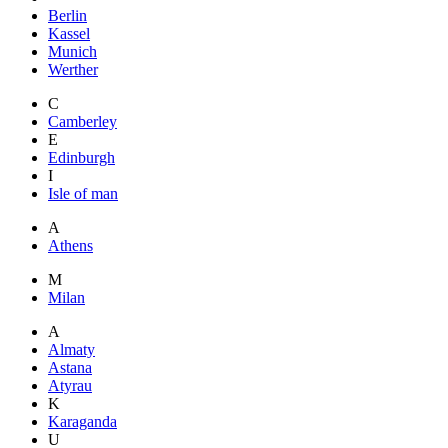
Berlin
Kassel
Munich
Werther
C
Camberley
E
Edinburgh
I
Isle of man
A
Athens
M
Milan
A
Almaty
Astana
Atyrau
K
Karaganda
U