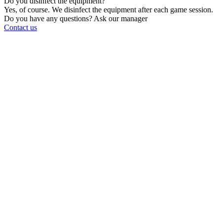
Do you disinfect the equipment?
Yes, of course. We disinfect the equipment after each game session.
Do you have any questions? Ask our manager
Contact us