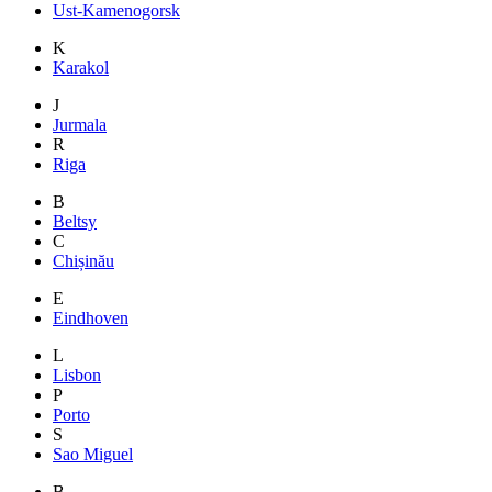
Ust-Kamenogorsk
K
Karakol
J
Jurmala
R
Riga
B
Beltsy
C
Chișinău
E
Eindhoven
L
Lisbon
P
Porto
S
Sao Miguel
B