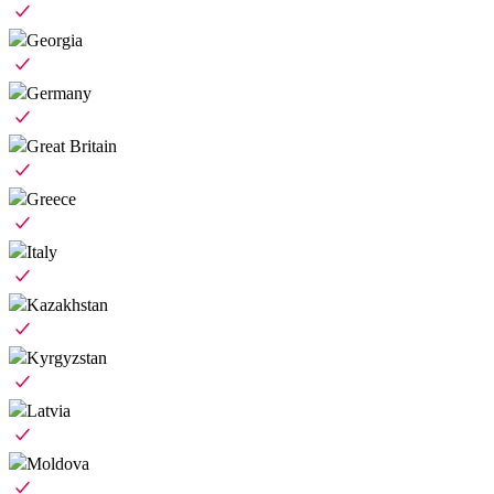
Georgia
Germany
Great Britain
Greece
Italy
Kazakhstan
Kyrgyzstan
Latvia
Moldova