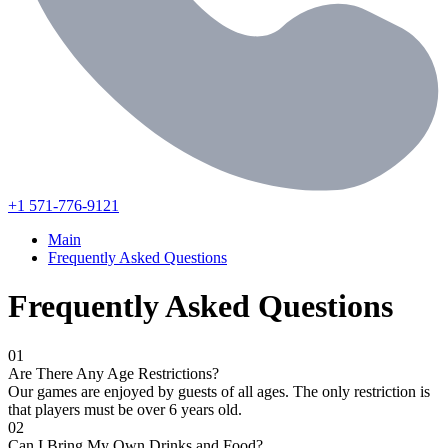
+1 571-776-9121
Main
Frequently Asked Questions
Frequently Asked Questions
01
Are There Any Age Restrictions?
Our games are enjoyed by guests of all ages. The only restriction is
that players must be over 6 years old.
02
Can I Bring My Own Drinks and Food?