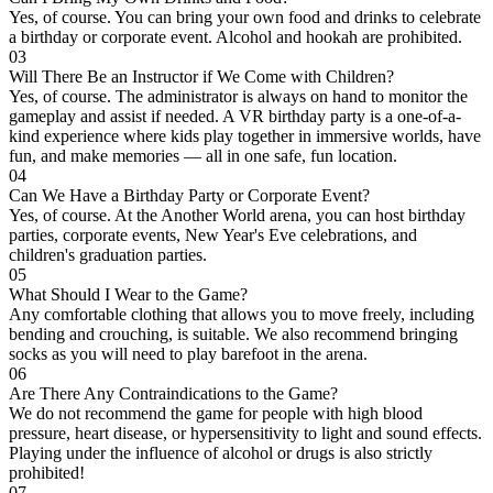
Yes, of course. You can bring your own food and drinks to celebrate
a birthday or corporate event. Alcohol and hookah are prohibited.
03
Will There Be an Instructor if We Come with Children?
Yes, of course. The administrator is always on hand to monitor the
gameplay and assist if needed. A VR birthday party is a one-of-a-
kind experience where kids play together in immersive worlds, have
fun, and make memories — all in one safe, fun location.
04
Can We Have a Birthday Party or Corporate Event?
Yes, of course. At the Another World arena, you can host birthday
parties, corporate events, New Year's Eve celebrations, and
children's graduation parties.
05
What Should I Wear to the Game?
Any comfortable clothing that allows you to move freely, including
bending and crouching, is suitable. We also recommend bringing
socks as you will need to play barefoot in the arena.
06
Are There Any Contraindications to the Game?
We do not recommend the game for people with high blood
pressure, heart disease, or hypersensitivity to light and sound effects.
Playing under the influence of alcohol or drugs is also strictly
prohibited!
07