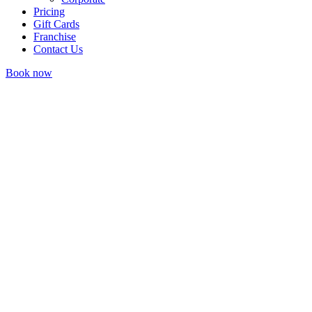
Pricing
Gift Cards
Franchise
Contact Us
Book now