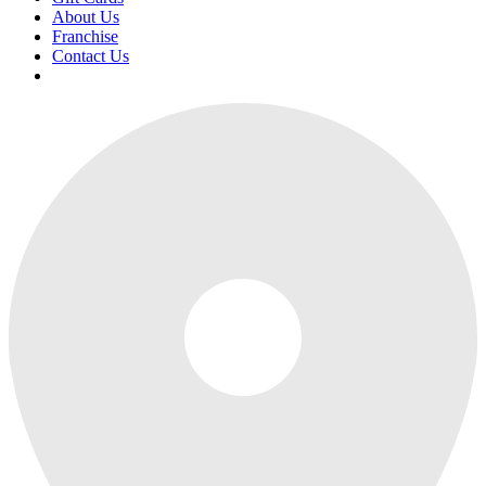
About Us
Franchise
Contact Us