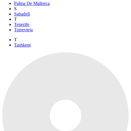
Palma De Mallorca
S
Sabadell
T
Tenerife
Torrevieja
T
Tashkent