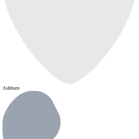
Ashburn