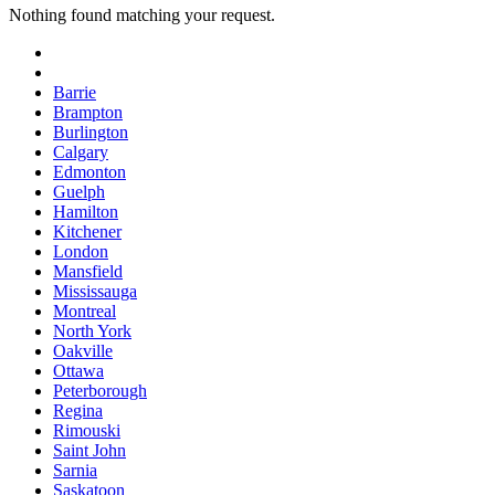
Nothing found matching your request.
Barrie
Brampton
Burlington
Calgary
Edmonton
Guelph
Hamilton
Kitchener
London
Mansfield
Mississauga
Montreal
North York
Oakville
Ottawa
Peterborough
Regina
Rimouski
Saint John
Sarnia
Saskatoon